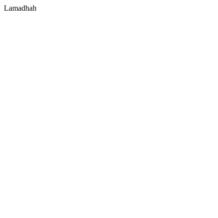
Lamadhah